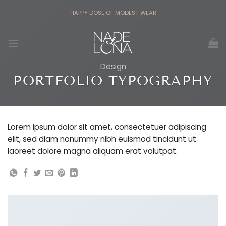
Skip
HAPPY DOSE OF MODEST WEAR
to
content
Design
PORTFOLIO TYPOGRAPHY
Lorem ipsum dolor sit amet, consectetuer adipiscing
elit, sed diam nonummy nibh euismod tincidunt ut
laoreet dolore magna aliquam erat volutpat.