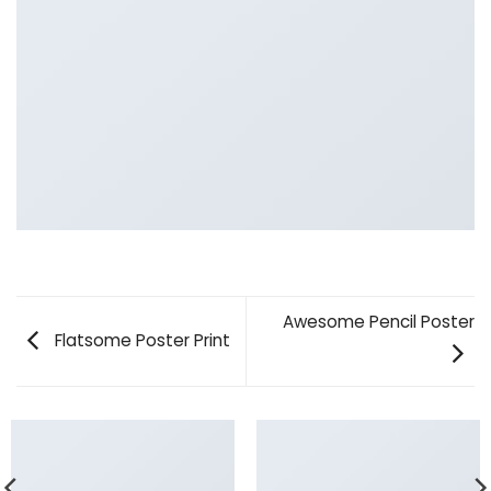
Awesome Pencil Poster
Flatsome Poster Print