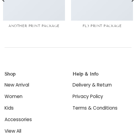
ANOTHER PRINT PACKAGE
FL3 PRINT PACKAGE
Shop
Help & Info
New Arrival
Delivery & Return
Women
Privacy Policy
Kids
Terms & Conditions
Accessories
View All