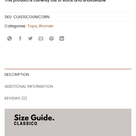
This product is currently out of stock and unavailable.
SKU:
CLASSICOUNICORN
Categories:
Tops
,
Women
DESCRIPTION
ADDITIONAL INFORMATION
REVIEWS (0)