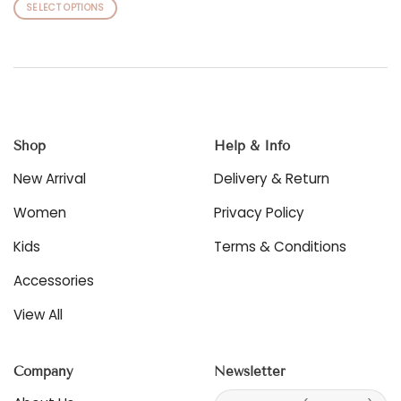
This
SELECT OPTIONS
product
This
has
product
multiple
has
variants.
multiple
The
variants.
options
The
may
options
be
Shop
Help & Info
may
chosen
be
New Arrival
Delivery & Return
on
chosen
the
on
Women
Privacy Policy
product
the
page
product
Kids
Terms & Conditions
page
Accessories
View All
Company
Newsletter