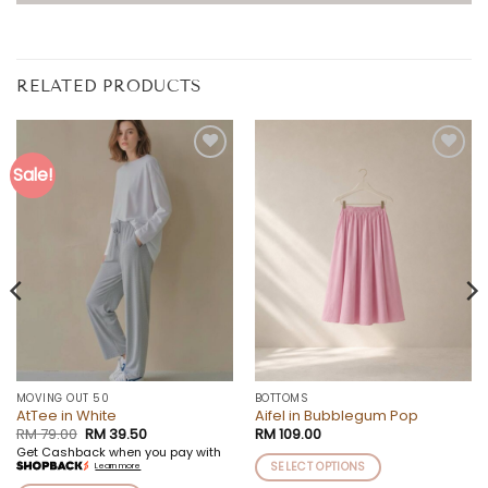
RELATED PRODUCTS
Sale!
Add to
Add to
wishlist
wishlist
MOVING OUT 50
BOTTOMS
AtTee in White
Aifel in Bubblegum Pop
Original
Current
RM
79.00
RM
39.50
RM
109.00
price
price
Get Cashback when you pay with
was:
is:
SELECT OPTIONS
Learn more
RM 79.00.
RM 39.50.