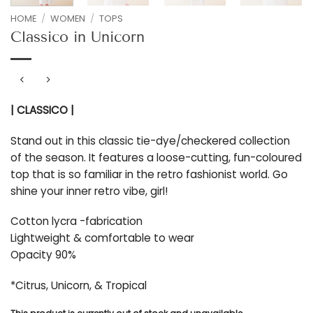
HOME
/
WOMEN
/
TOPS
Classico in Unicorn
| CLASSICO |
Stand out in this classic tie-dye/checkered collection
of the season. It features a loose-cutting, fun-coloured
top that is so familiar in the retro fashionist world. Go
shine your inner retro vibe, girl!
Cotton lycra -fabrication
Lightweight & comfortable to wear
Opacity 90%
*Citrus, Unicorn, & Tropical