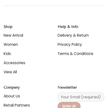
Shop
Help & Info
New Arrival
Delivery & Return
Women
Privacy Policy
Kids
Terms & Conditions
Accessories
View All
Company
Newsletter
About Us
Retail Partners