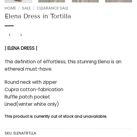
HOME
/
SALE
/
CLEARANCE SALE
Elena Dress in Tortilla
| ELENA DRESS |
The definition of effortless, this stunning Elena is an
ethereal must-have.
Round neck with zipper
Cupra cotton-fabrication
Ruffle patch pocket
Lined(winter white only)
This product is currently out of stock and unavailable.
SKU:
ELENATRTLLA