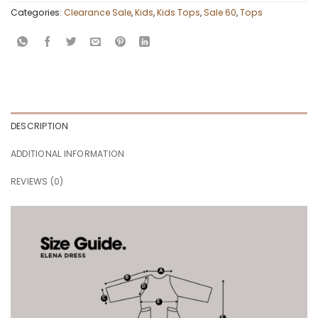
Categories:
Clearance Sale
,
Kids
,
Kids Tops
,
Sale 60
,
Tops
DESCRIPTION
ADDITIONAL INFORMATION
REVIEWS (0)