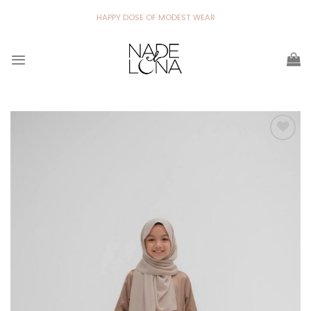
Skip
HAPPY DOSE OF MODEST WEAR
to
content
Add to
wishlist