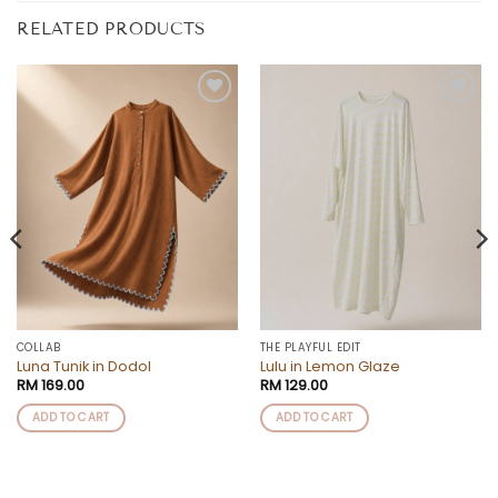
RELATED PRODUCTS
Add to
Add to
wishlist
wishlist
COLLAB
THE PLAYFUL EDIT
Luna Tunik in Dodol
Lulu in Lemon Glaze
RM
169.00
RM
129.00
ADD TO CART
ADD TO CART