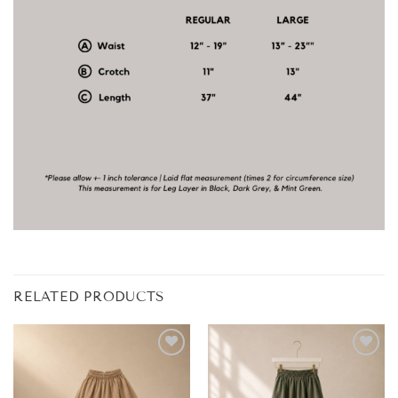
RELATED PRODUCTS
Add to
Add to
wishlist
wishlist