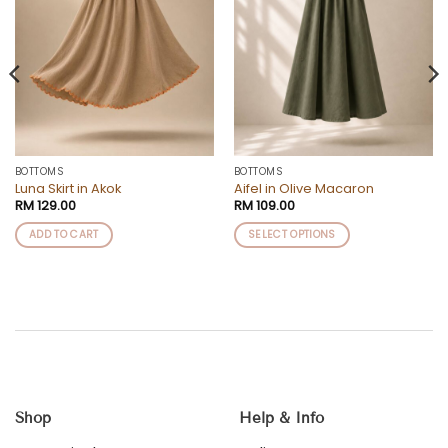
BOTTOMS
BOTTOMS
Luna Skirt in Akok
Aifel in Olive Macaron
RM
129.00
RM
109.00
ADD TO CART
SELECT OPTIONS
This
product
has
multiple
variants.
The
options
may
be
Shop
Help & Info
chosen