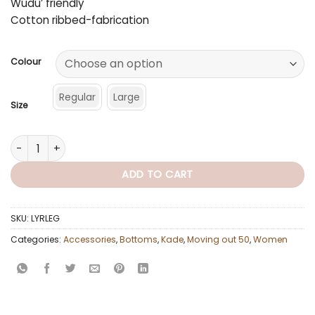
Wudu’ friendly
Cotton ribbed-fabrication
Colour
Regular
Large
Size
Leg Layer (Multiple Colours) quantity
ADD TO CART
SKU:
LYRLEG
Categories:
Accessories
,
Bottoms
,
Kade
,
Moving out 50
,
Women