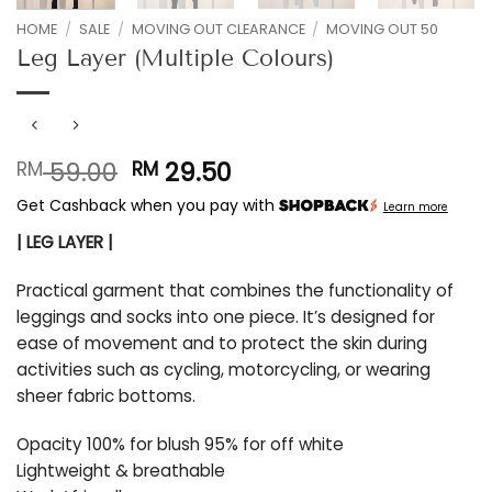
HOME
/
SALE
/
MOVING OUT CLEARANCE
/
MOVING OUT 50
Leg Layer (Multiple Colours)
Original
Current
59.00
29.50
RM
RM
price
price
Get Cashback when you pay with
Learn more
was:
is:
RM 59.00.
RM 29.50.
| LEG LAYER |
Practical garment that combines the functionality of
leggings and socks into one piece. It’s designed for
ease of movement and to protect the skin during
activities such as cycling, motorcycling, or wearing
sheer fabric bottoms.
Opacity 100% for blush 95% for off white
Lightweight & breathable