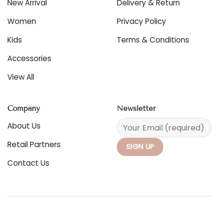
New Arrival
Delivery & Return
on
the
Women
Privacy Policy
product
page
Kids
Terms & Conditions
Accessories
View All
Company
Newsletter
About Us
Retail Partners
Contact Us