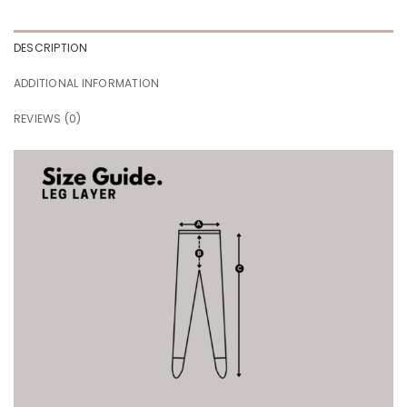
DESCRIPTION
ADDITIONAL INFORMATION
REVIEWS (0)