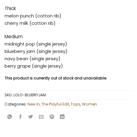
Thick
melon punch (cotton rib)
cherry milk (cotton rib)
Medium
midnight pop (single jersey)
blueberry jam (single jersey)
navy bean (single jersey)
berry grape (single jersey)
This product is currently out of stock and unavailable.
SKU:
LOLO-BLUBRYJAM
Categories:
New In
,
The Playful Edit
,
Tops
,
Women