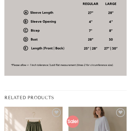
RELATED PRODUCTS
Sale!
Add to
Add to
wishlist
wishlist