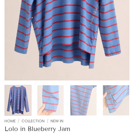
HOME
/
COLLECTION
/
NEW IN
Lolo in Blueberry Jam