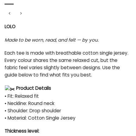
LOLO
Made to be worn, read, and felt — by you.
Each tee is made with breathable cotton single jersey.
Every colour shares the same relaxed cut, but the
fabric feel varies slightly between designs. Use the
guide below to find what fits you best.
Product Details
• Fit: Relaxed fit
• Neckline: Round neck
• Shoulder: Drop shoulder
• Material: Cotton Single Jersey
Thickness level: