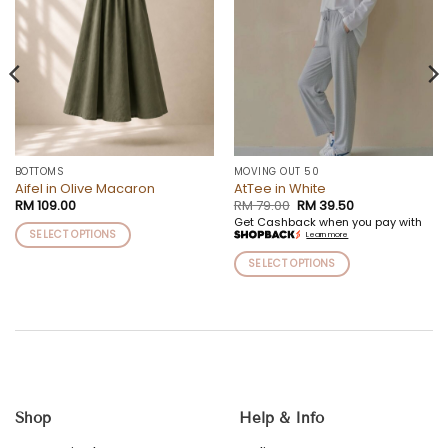
BOTTOMS
MOVING OUT 50
Aifel in Olive Macaron
AtTee in White
Original
Current
RM
109.00
RM
79.00
RM
39.50
price
price
Get Cashback when you pay with
was:
is:
SELECT OPTIONS
Learn more
RM 79.00.
RM 39.50.
This
SELECT OPTIONS
product
This
has
product
multiple
has
variants.
multiple
The
variants.
options
The
may
options
be
Shop
Help & Info
may
chosen
be