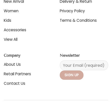
New Arrival
Delivery & Return
on
chosen
the
on
Women
Privacy Policy
product
the
page
product
Kids
Terms & Conditions
page
Accessories
View All
Company
Newsletter
About Us
Retail Partners
Contact Us