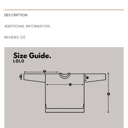
DESCRIPTION
ADDITIONAL INFORMATION
REVIEWS (0)