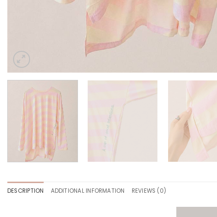
DESCRIPTION
ADDITIONAL INFORMATION
REVIEWS (0)