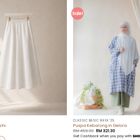
Sale!
Add to
wishlist
CLASSIC BASIC RAYA '25
ochi
Puspa Kebarong in Gelora
Original
Current
RM
459.00
RM
321.30
price
price
Get Cashback when you pay with
was:
is:
S