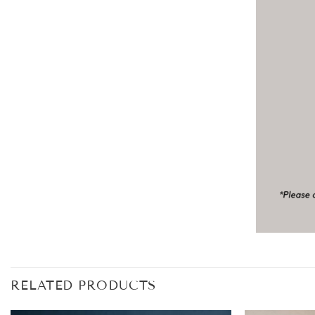
RELATED PRODUCTS