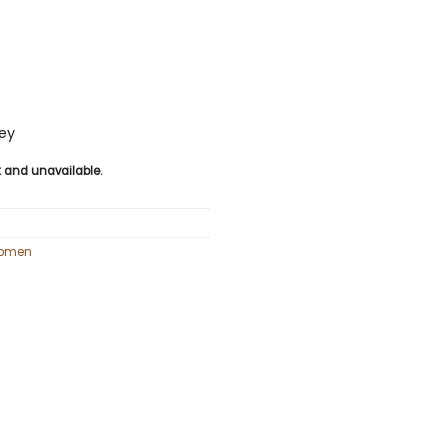
sey
ck and unavailable.
omen