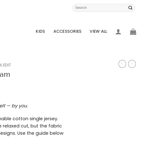
Search
for:
KIDS
ACCESSORIES
VIEW ALL
L EDIT
eam
elt — by you.
able cotton single jersey.
 relaxed cut, but the fabric
 designs. Use the guide below