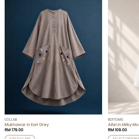
Add to
wishlist
COLLAB
BOTTOMS
Mukhawar in Earl Grey
Aifel in Milky M
RM
179.00
RM
109.00
ADD TO CART
SELECT OPTION