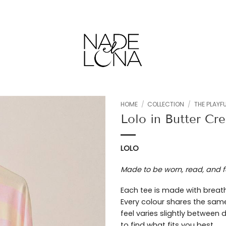
HOME
/
COLLECTION
/
THE PLAYFU
Lolo in Butter Cr
Add to
wishlist
LOLO
Made to be worn, read, and f
Each tee is made with breath
Every colour shares the same
feel varies slightly between
to find what fits you best.