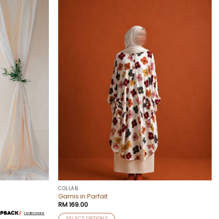
Add to
Add to
wishlist
wishlist
COLLAB
Gamis in Parfait
RM
169.00
Learn more
SELECT OPTIONS