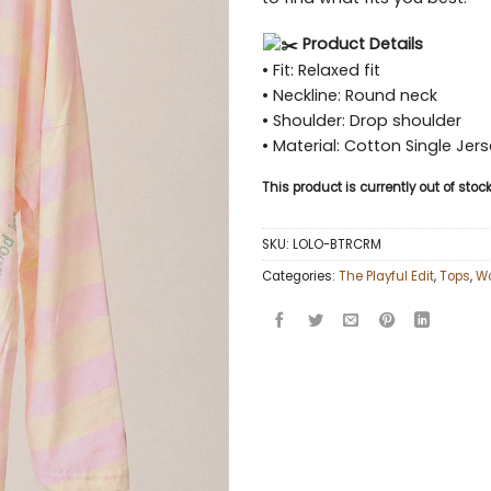
Product Details
• Fit: Relaxed fit
• Neckline: Round neck
• Shoulder: Drop shoulder
• Material: Cotton Single Jer
This product is currently out of sto
SKU:
LOLO-BTRCRM
Categories:
The Playful Edit
,
Tops
,
W