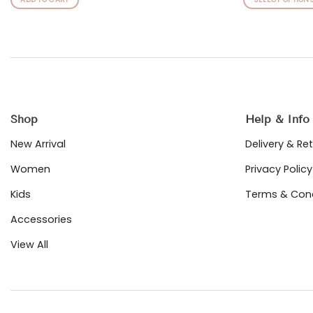
This
product
has
multiple
variants.
The
options
may
Shop
Help & Info
be
chosen
New Arrival
Delivery & Re
on
Women
Privacy Policy
the
product
Kids
Terms & Cond
page
Accessories
View All