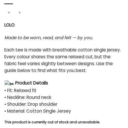
LOLO
Made to be worn, read, and felt — by you.
Each tee is made with breathable cotton single jersey.
Every colour shares the same relaxed cut, but the
fabric feel varies slightly between designs. Use the
guide below to find what fits you best.
Product Details
• Fit: Relaxed fit
• Neckline: Round neck
• Shoulder: Drop shoulder
• Material: Cotton Single Jersey
This product is currently out of stock and unavailable.