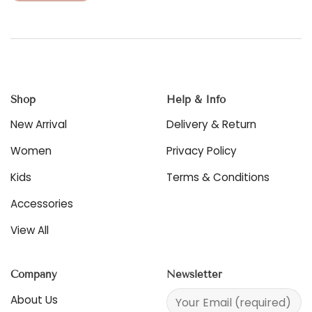
product
This
has
product
multiple
has
variants.
multiple
The
variants.
options
The
may
options
be
Shop
Help & Info
may
chosen
be
New Arrival
Delivery & Return
on
chosen
the
on
Women
Privacy Policy
product
the
page
product
Kids
Terms & Conditions
page
Accessories
View All
Company
Newsletter
About Us