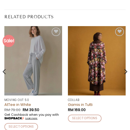
RELATED PRODUCTS
Sale!
Add to
Add to
wishlist
wishlist
MOVING OUT 50
COLLAB
AtTee in White
Gamis in Tutti
Original
Current
RM
79.00
RM
39.50
RM
169.00
price
price
Get Cashback when you pay with
was:
is:
SELECT OPTIONS
Learn more
RM 79.00.
RM 39.50.
This
SELECT OPTIONS