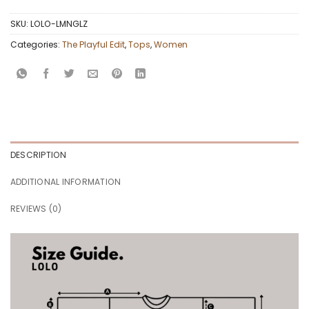
SKU:
LOLO-LMNGLZ
Categories:
The Playful Edit
,
Tops
,
Women
DESCRIPTION
ADDITIONAL INFORMATION
REVIEWS (0)