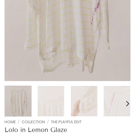
HOME
/
COLLECTION
/
THE PLAYFUL EDIT
Lolo in Lemon Glaze