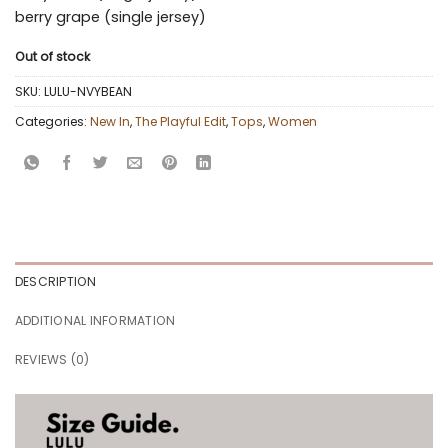
berry grape (single jersey)
Out of stock
SKU:
LULU-NVYBEAN
Categories:
New In
,
The Playful Edit
,
Tops
,
Women
DESCRIPTION
ADDITIONAL INFORMATION
REVIEWS (0)