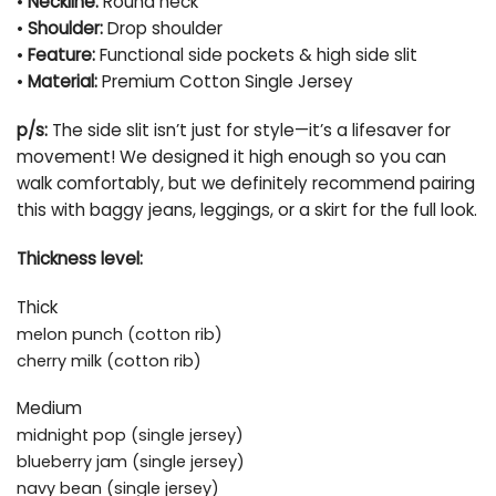
•
Neckline:
Round neck
•
Shoulder:
Drop shoulder
•
Feature:
Functional side pockets & high side slit
•
Material:
Premium Cotton Single Jersey
p/s:
The side slit isn’t just for style—it’s a lifesaver for
movement! We designed it high enough so you can
walk comfortably, but we definitely recommend pairing
this with baggy jeans, leggings, or a skirt for the full look.
Thickness level:
Thick
melon punch (cotton rib)
cherry milk (cotton rib)
Medium
midnight pop (single jersey)
blueberry jam (single jersey)
navy bean (single jersey)