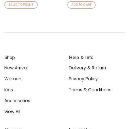
SELECT OPTIONS
ADD TO CART
This
product
has
multiple
variants.
The
options
may
be
Shop
Help & Info
chosen
New Arrival
Delivery & Return
on
the
Women
Privacy Policy
product
page
Kids
Terms & Conditions
Accessories
View All