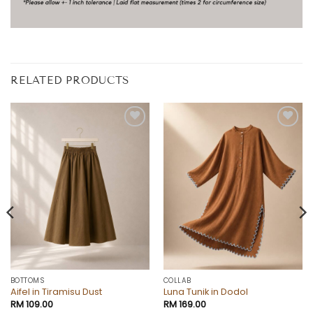
RELATED PRODUCTS
Add to
Add to
wishlist
wishlist
BOTTOMS
COLLAB
Aifel in Tiramisu Dust
Luna Tunik in Dodol
RM
109.00
RM
169.00