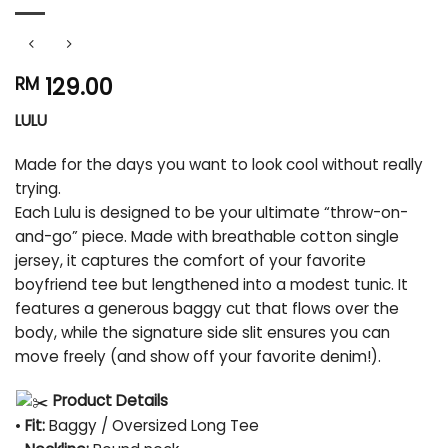
129.00
RM
LULU
Made for the days you want to look cool without really
trying.
Each Lulu is designed to be your ultimate “throw-on-
and-go” piece. Made with breathable cotton single
jersey, it captures the comfort of your favorite
boyfriend tee but lengthened into a modest tunic. It
features a generous baggy cut that flows over the
body, while the signature side slit ensures you can
move freely (and show off your favorite denim!).
Product Details
•
Fit:
Baggy / Oversized Long Tee