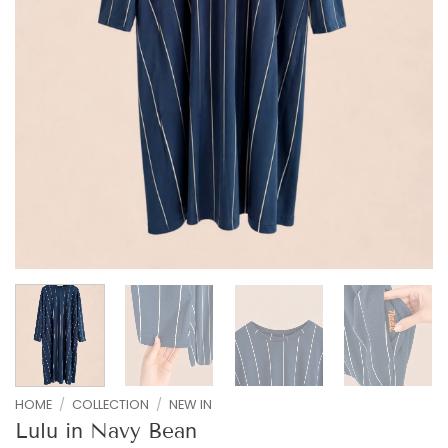
HOME
/
COLLECTION
/
NEW IN
Lulu in Navy Bean