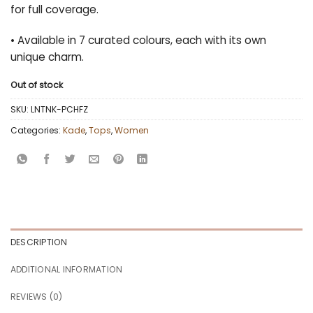
for full coverage.
• Available in 7 curated colours, each with its own
unique charm.
Out of stock
SKU:
LNTNK-PCHFZ
Categories:
Kade
,
Tops
,
Women
DESCRIPTION
ADDITIONAL INFORMATION
REVIEWS (0)