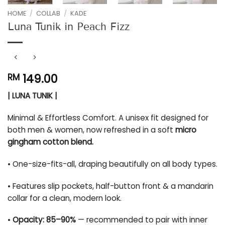
HOME
/
COLLAB
/
KADE
Luna Tunik in Peach Fizz
149.00
RM
| LUNA TUNIK |
Minimal & Effortless Comfort. A unisex fit designed for
both men & women, now refreshed in a soft
micro
gingham cotton blend.
• One-size-fits-all, draping beautifully on all body types.
• Features slip pockets, half-button front & a mandarin
collar for a clean, modern look.
•
Opacity: 85–90%
— recommended to pair with inner