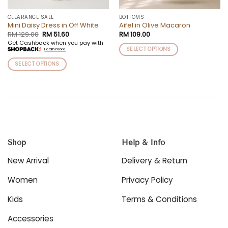
CLEARANCE SALE
BOTTOMS
Mini Daisy Dress in Off White
Aifel in Olive Macaron
Original
Current
RM
129.00
RM
51.60
RM
109.00
price
price
Get Cashback when you pay with
was:
is:
SELECT OPTIONS
Learn more
RM 129.00.
RM 51.60.
This
SELECT OPTIONS
product
This
has
product
multiple
has
variants.
multiple
The
variants.
options
The
may
options
be
Shop
Help & Info
may
chosen
be
New Arrival
Delivery & Return
on
chosen
the
on
Women
Privacy Policy
product
the
page
product
Kids
Terms & Conditions
page
Accessories