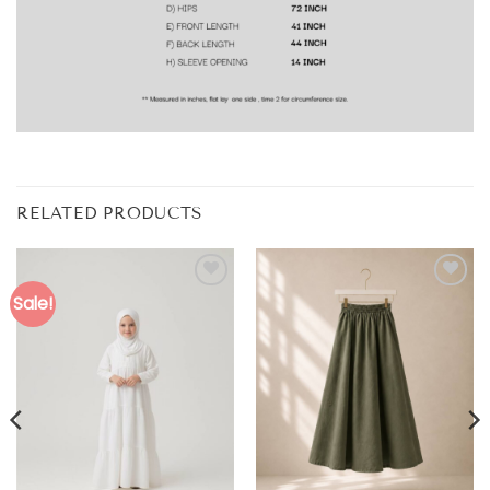
RELATED PRODUCTS
Sale!
Add to
Add to
wishlist
wishlist