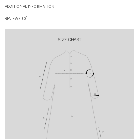
ADDITIONAL INFORMATION
REVIEWS (0)