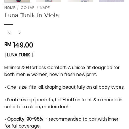
HOME
/
COLLAB
/
KADE
Luna Tunik in Viola
149.00
RM
| LUNA TUNIK |
Minimal & Effortless Comfort. A unisex fit designed for
both men & women, now in fresh new print.
• One-size-fits-all, draping beautifully on all body types.
• Features slip pockets, half-button front & a mandarin
collar for a clean, modern look.
•
Opacity: 90-95%
— recommended to pair with inner
for full coverage.