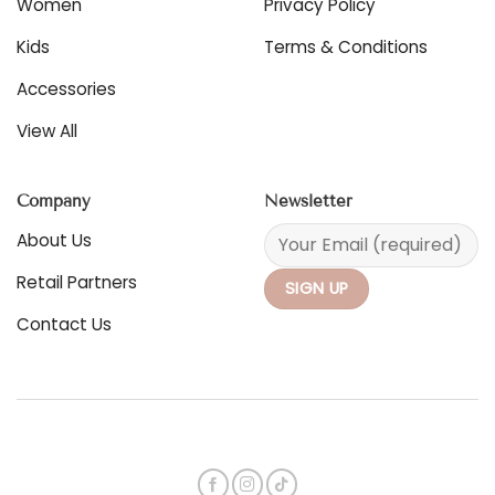
Women
Privacy Policy
the
product
Kids
Terms & Conditions
page
Accessories
View All
Company
Newsletter
About Us
Retail Partners
Contact Us