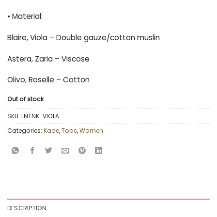
• Material:
Blaire, Viola – Double gauze/cotton muslin
Astera, Zaria – Viscose
Olivo, Roselle – Cotton
Out of stock
SKU:
LNTNK-VIOLA
Categories:
Kade
,
Tops
,
Women
DESCRIPTION