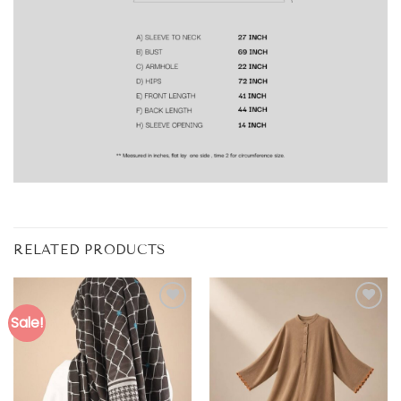
RELATED PRODUCTS
Sale!
Add to
Add to
wishlist
wishlist