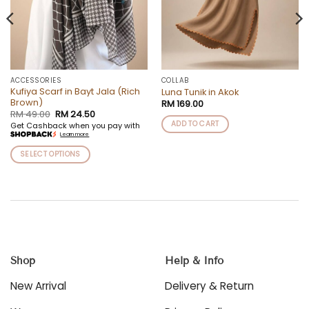
ACCESSORIES
COLLAB
Kufiya Scarf in Bayt Jala (Rich
Luna Tunik in Akok
Brown)
RM
169.00
Original
Current
RM
49.00
RM
24.50
price
price
ADD TO CART
Get Cashback when you pay with
was:
is:
Learn more
RM 49.00.
RM 24.50.
SELECT OPTIONS
This
product
has
multiple
variants.
The
options
Shop
Help & Info
may
be
New Arrival
Delivery & Return
chosen
on