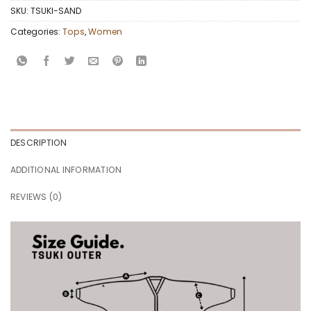
SKU:
TSUKI-SAND
Categories:
Tops
,
Women
DESCRIPTION
ADDITIONAL INFORMATION
REVIEWS (0)