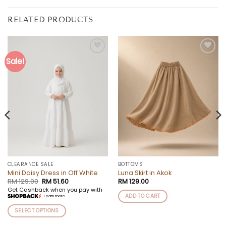
RELATED PRODUCTS
Sale!
Add to
Add to
wishlist
wishlist
CLEARANCE SALE
BOTTOMS
Mini Daisy Dress in Off White
Luna Skirt in Akok
Original
Current
RM
129.00
RM
51.60
RM
129.00
price
price
Get Cashback when you pay with
was:
is:
ADD TO CART
Learn more
RM 129.00.
RM 51.60.
SELECT OPTIONS
This