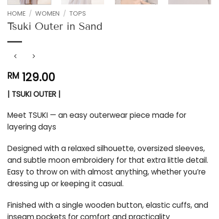
HOME
/
WOMEN
/
TOPS
Tsuki Outer in Sand
129.00
RM
| TSUKI OUTER |
Meet TSUKI — an easy outerwear piece made for
layering days
Designed with a relaxed silhouette, oversized sleeves,
and subtle moon embroidery for that extra little detail.
Easy to throw on with almost anything, whether you’re
dressing up or keeping it casual.
Finished with a single wooden button, elastic cuffs, and
inseam pockets for comfort and practicality