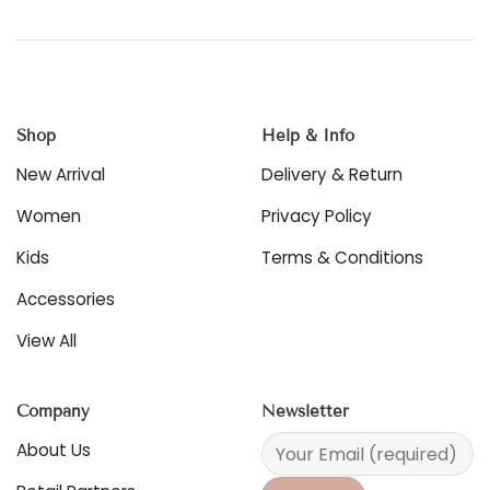
product
has
multiple
variants.
The
options
Shop
Help & Info
may
be
New Arrival
Delivery & Return
chosen
on
Women
Privacy Policy
the
product
Kids
Terms & Conditions
page
Accessories
View All
Company
Newsletter
About Us