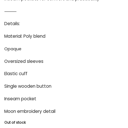
⸻
Details:
Material: Poly blend
Opaque
Oversized sleeves
Elastic cuff
Single wooden button
Inseam pocket
Moon embroidery detail
Out of stock