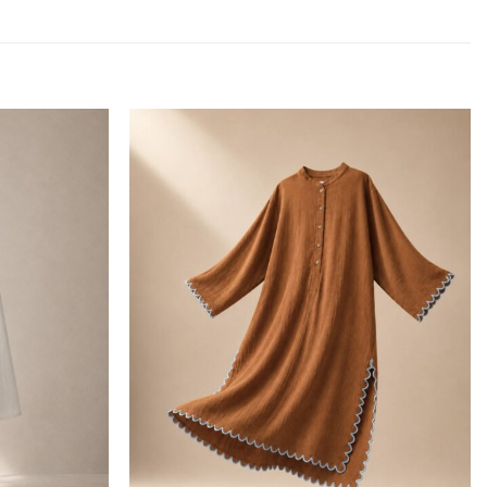
Add to
Add to
wishlist
wishlist