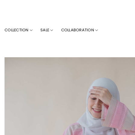
Skip
to
content
COLLECTION
SALE
COLLABORATION