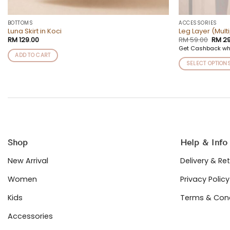
BOTTOMS
ACCESSORIES
Luna Skirt in Koci
Leg Layer (Mult
Origi
RM
129.00
RM
59.00
RM
29
price
Get Cashback wh
was:
ADD TO CART
RM 59
SELECT OPTION
This
product
has
multiple
variants.
The
options
Shop
Help & Info
may
be
New Arrival
Delivery & Re
chosen
on
Women
Privacy Policy
the
Kids
Terms & Cond
product
page
Accessories