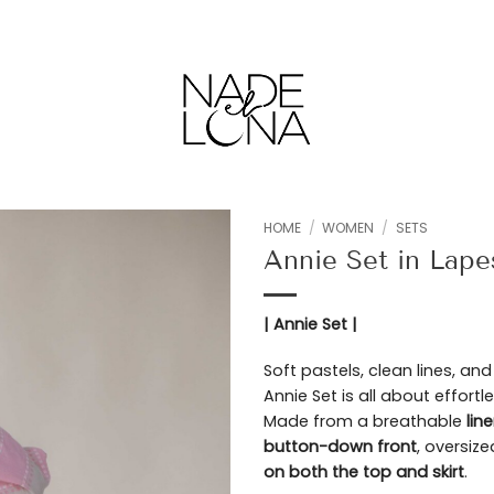
HOME
/
WOMEN
/
SETS
Annie Set in Lap
Add to
wishlist
| Annie Set |
Soft pastels, clean lines, an
Annie Set is all about effor
Made from a breathable
lin
button-down front
, oversize
on both the top and skirt
.