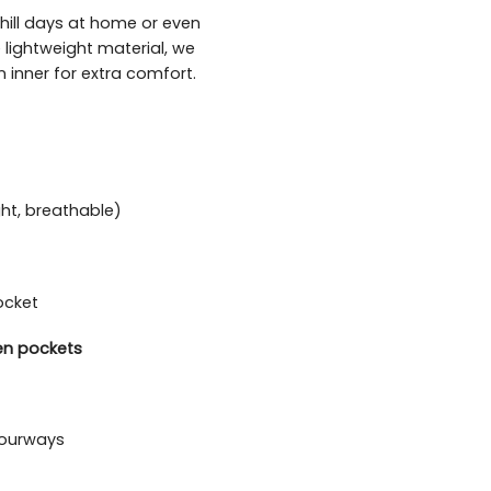
chill days at home or even
 lightweight material, we
 inner for extra comfort.
ght, breathable)
ocket
en pockets
olourways