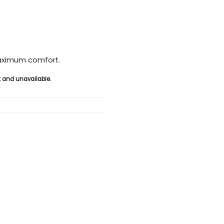
maximum comfort.
ck and unavailable.