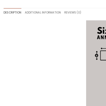
DESCRIPTION
ADDITIONAL INFORMATION
REVIEWS (0)