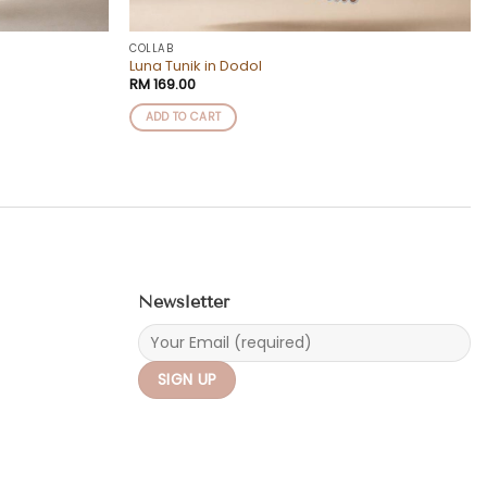
COLLAB
Luna Tunik in Dodol
RM
169.00
ADD TO CART
Newsletter