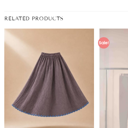
RELATED PRODUCTS
Sale!
Add to
wishlist