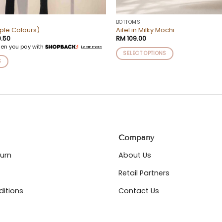
BOTTOMS
iple Colours)
Aifel in Milky Mochi
nal
Current
.50
RM
109.00
price
en you pay with
Learn more
is:
SELECT OPTIONS
.00.
RM 29.50.
S
This
product
has
multiple
variants.
The
options
may
Company
be
chosen
turn
About Us
on
Retail Partners
the
product
itions
Contact Us
page