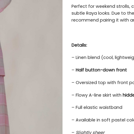
Perfect for weekend strolls, 
subtle Raya looks. Due to the
recommend pairing it with an
Details:
– Linen blend (cool, lightwei
–
Half button-down front
– Oversized top with front p
– Flowy A-line skirt with
hidd
– Full elastic waistband
– Available in soft pastel c
–
Slightly sheer