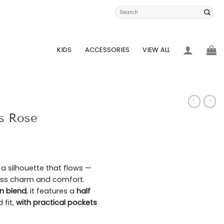
Search
for:
KIDS
ACCESSORIES
VIEW ALL
es Rose
d a silhouette that flows —
tless charm and comfort.
en blend
, it features a
half
d fit,
with practical pockets