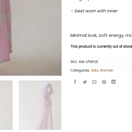
– best worn with inner
Minimal look, soft energy, 
This product is currently out of sto
SKU:
ANI-LPSROS
Categories:
Sets
,
Women