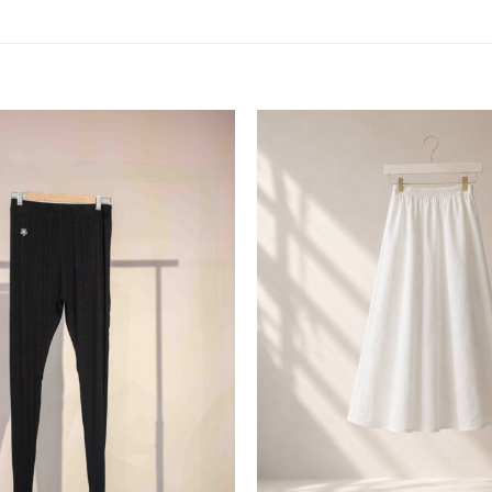
Add to
wishlist