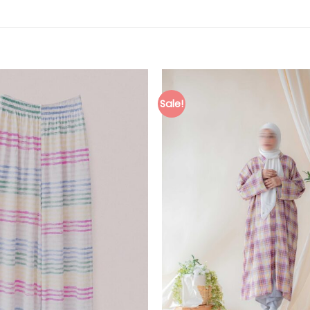
Sale!
Add to
wishlist