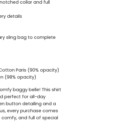
 notched collar and full
ery details
y sling bag to complete
 Cotton Paris (90% opacity)
nen (98% opacity)
comfy baggy belle! This shirt
nd perfect for all-day
en button detailing and a
Plus, every purchase comes
 comfy, and full of special