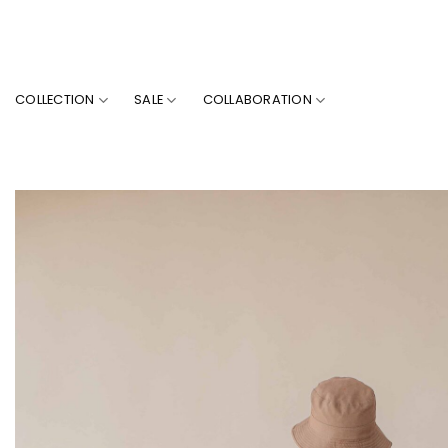
Skip
to
content
COLLECTION
SALE
COLLABORATION