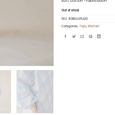
Soft cotton -fabrication
Out of stock
SKU:
BGBELLEPLAID
Categories:
Tops
,
Women