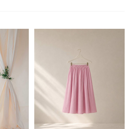
Add to
Add to
wishlist
wishlist