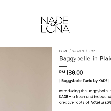
HOME
/
WOMEN
/
TOPS
Baggybelle in Pl
Add to
wishlist
189.00
RM
| Baggybelle Tunic by KADE |
Introducing the Baggybelle, t
KADE
– a fresh and independ
creative roots of
Nade El Lu