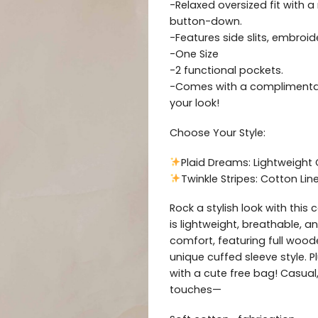
-Relaxed oversized fit with a
button-down.
-Features side slits, embroid
-One Size
-2 functional pockets.
-Comes with a complimentar
your look!
Choose Your Style:
Plaid Dreams: Lightweight
Twinkle Stripes: Cotton Li
Rock a stylish look with this 
is lightweight, breathable, a
comfort, featuring full wood
unique cuffed sleeve style. 
with a cute free bag! Casual,
touches—