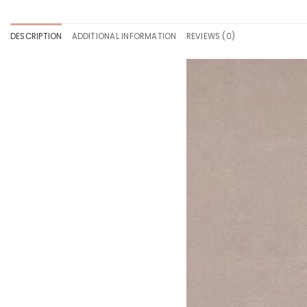
DESCRIPTION
ADDITIONAL INFORMATION
REVIEWS (0)