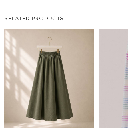
RELATED PRODUCTS
Add to
wishlist