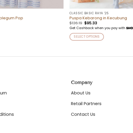
CLASSIC BASIC RAYA '25
bblegum Pop
Puspa Kebarong in Kecubung
Original
Current
$
136.19
$
95.33
price
price
Get Cashback when you pay with
was:
is:
$136.19.
$95.33.
SELECT OPTIONS
This
product
has
multiple
variants.
The
options
Company
may
be
turn
About Us
chosen
on
Retail Partners
the
itions
Contact Us
product
page