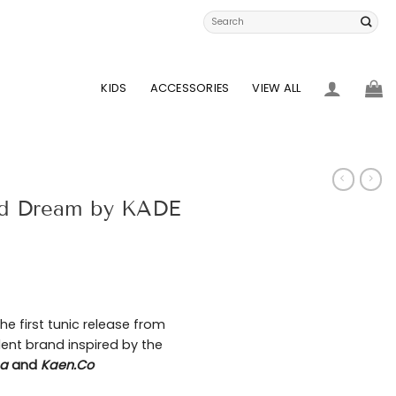
Search
for:
KIDS
ACCESSORIES
VIEW ALL
aid Dream by KADE
he first tunic release from
ent brand inspired by the
na
and
Kaen.Co