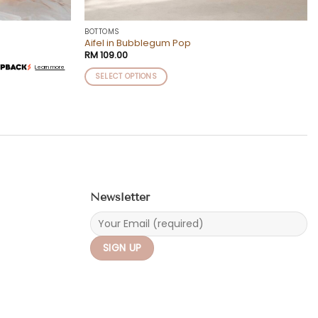
BOTTOMS
Aifel in Bubblegum Pop
RM
109.00
Learn more
SELECT OPTIONS
This
product
has
multiple
variants.
The
options
may
Newsletter
be
chosen
on
the
product
page