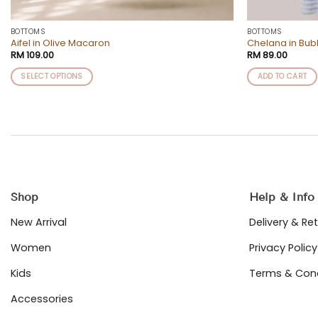
BOTTOMS
BOTTOMS
Aifel in Olive Macaron
Chelana in Bu
RM
109.00
RM
89.00
SELECT OPTIONS
ADD TO CART
This
product
has
multiple
variants.
The
options
may
Shop
Help & Info
be
chosen
New Arrival
Delivery & Re
on
Women
Privacy Policy
the
product
Kids
Terms & Cond
page
Accessories