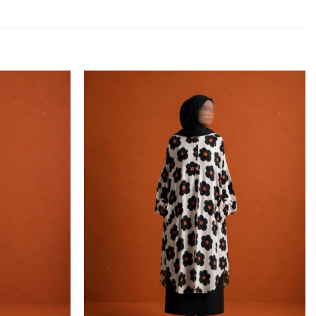
Add to
Add to
wishlist
wishlist