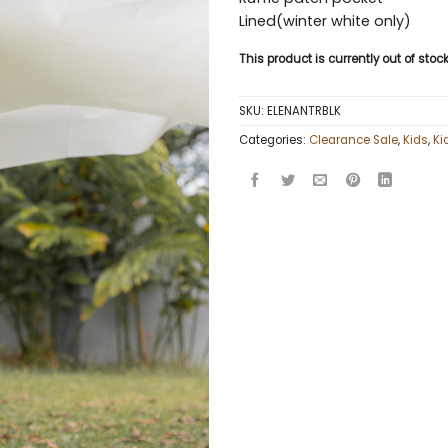
Lined(winter white only)
This product is currently out of sto
SKU:
ELENANTRBLK
Categories:
Clearance Sale
,
Kids
,
Ki