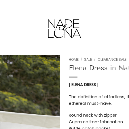
HOME
/
SALE
/
CLEARANCE SALE
Elena Dress in Na
Add to
wishlist
| ELENA DRESS |
The definition of effortless, 
ethereal must-have.
Round neck with zipper
Cupra cotton-fabrication
Ruffle patch pocket