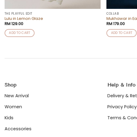
THE PLAYFUL EDIT
COLLAB
Lulu in Lemon Glaze
Mukhawar in Ea
RM
129.00
RM
179.00
ADD TO CART
ADD TO CART
Shop
Help & Info
New Arrival
Delivery & Re
Women
Privacy Policy
Kids
Terms & Cond
Accessories