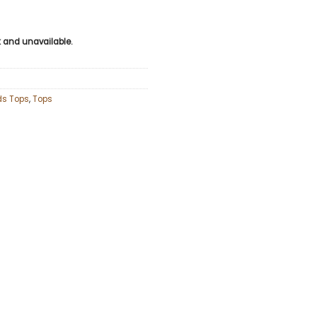
ck and unavailable.
ds Tops
,
Tops