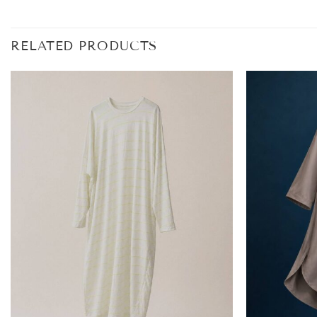
RELATED PRODUCTS
Add to
wishlist