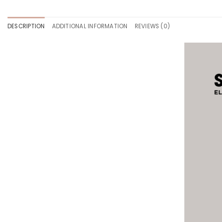
DESCRIPTION
ADDITIONAL INFORMATION
REVIEWS (0)