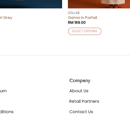
COLLAB
rl Grey
Gamis in Parfait
RM
169.00
SELECT OPTIONS
This
product
has
multiple
variants.
The
options
may
Company
be
chosen
turn
About Us
on
Retail Partners
the
product
itions
Contact Us
page