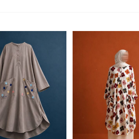
Add to
wishlist