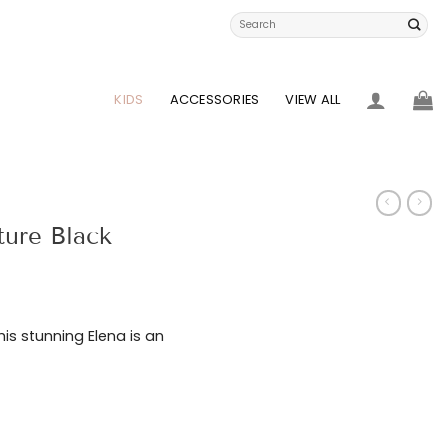
Search
for:
KIDS
ACCESSORIES
VIEW ALL
ture Black
this stunning Elena is an