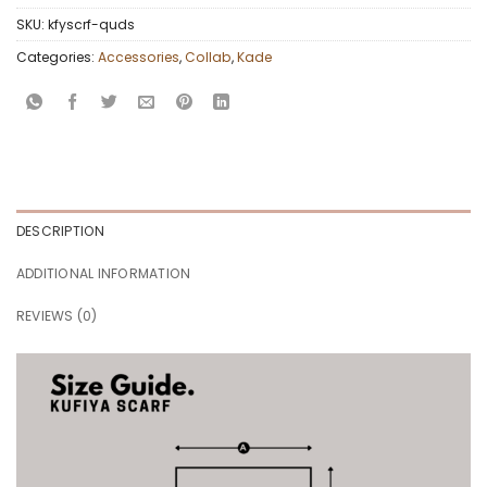
SKU:
kfyscrf-quds
Categories:
Accessories
,
Collab
,
Kade
DESCRIPTION
ADDITIONAL INFORMATION
REVIEWS (0)