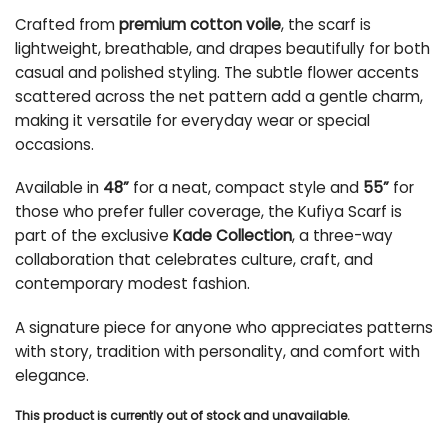
Crafted from
premium cotton voile
, the scarf is
lightweight, breathable, and drapes beautifully for both
casual and polished styling. The subtle flower accents
scattered across the net pattern add a gentle charm,
making it versatile for everyday wear or special
occasions.
Available in
48”
for a neat, compact style and
55”
for
those who prefer fuller coverage, the Kufiya Scarf is
part of the exclusive
Kade Collection
, a three-way
collaboration that celebrates culture, craft, and
contemporary modest fashion.
A signature piece for anyone who appreciates patterns
with story, tradition with personality, and comfort with
elegance.
This product is currently out of stock and unavailable.