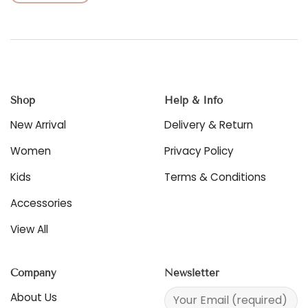
This
product
product
has
has
multiple
multiple
variants.
variants.
The
The
options
options
may
Shop
Help & Info
may
be
be
chosen
New Arrival
Delivery & Return
chosen
on
on
the
Women
Privacy Policy
the
product
product
Kids
Terms & Conditions
page
page
Accessories
View All
Company
Newsletter
About Us