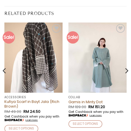
RELATED PRODUCTS
Sale!
Sale!
Add to
Add to
wishlist
wishlist
ACCESSORIES
COLLAB
Kufiya Scarf in Bayt Jala (Rich
Gamis in Minty Dot
Brown)
Original
Current
RM
189.00
RM
151.20
price
price
Original
Current
RM
49.00
RM
24.50
Get Cashback when you pay with
was:
is:
price
price
Learn more
Get Cashback when you pay with
RM 189.00.
RM 151.20.
was:
is:
Learn more
RM 49.00.
RM 24.50.
SELECT OPTIONS
SELECT OPTIONS
This