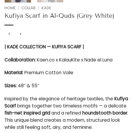
HOME
/
COLLAB
/
KADE
Kufiya Scarf in Al-Quds (Grey White)
| KADE COLLECTION — KUFIYA SCARF |
Collaboration:
Kaen.co x KalauKite x Nade el Luna
Material:
Premium Cotton Voile
Sizes:
48” & 55”
Inspired by the elegance of heritage textiles, the
Kufiya
Scarf
brings together two timeless motifs — a delicate
fish-net inspired grid
and a refined
houndstooth border
.
This unique blend creates a modern, structured look
while still feeling soft, airy, and feminine.