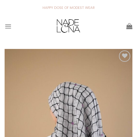
Skip
HAPPY DOSE OF MODEST WEAR
to
content
Add to
wishlist